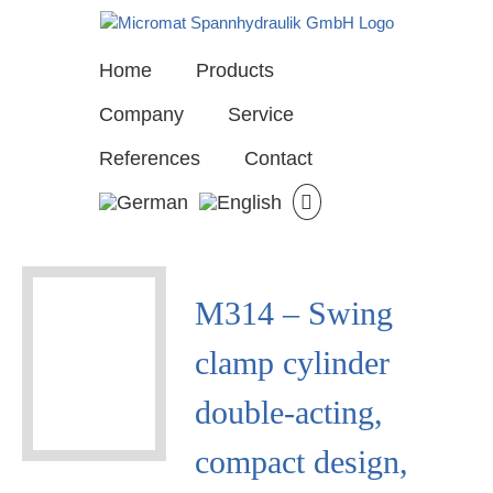
Skip
to
content
Home
Products
Company
Service
References
Contact
View
M314 – Swing
Larger
Image
clamp cylinder
double-acting,
compact design,