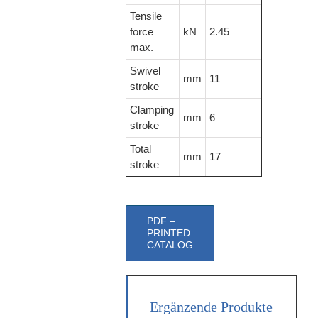
Tensile
force
kN
2.45
max.
Swivel
mm
11
stroke
Clamping
mm
6
stroke
Total
mm
17
stroke
PDF –
PRINTED
CATALOG
Ergänzende Produkte