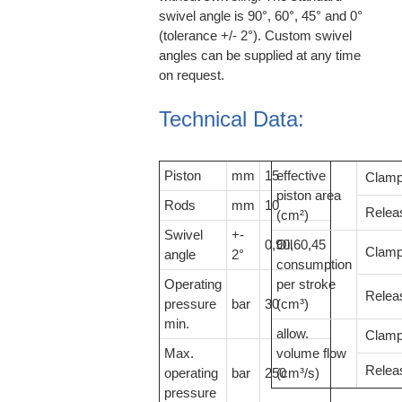
swivel angle is 90°, 60°, 45° and 0°
(tolerance +/- 2°). Custom swivel
angles can be supplied at any time
on request.
Technical Data:
Piston
mm
15
effective
Clam
piston area
Rods
mm
10
Relea
(cm²)
Swivel
+-
0,90,60,45
Oil
Clam
angle
2°
consumption
Operating
per stroke
Relea
pressure
bar
30
(cm³)
min.
allow.
Clam
Max.
volume flow
Relea
operating
bar
250
(cm³/s)
pressure