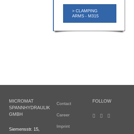
> CLAMPING
ARMS - M315
MICROMAT
FOLLOW
Contact
SPANNHYDRAULIK
GMBH
Career
Imprint
Siemensstr. 15,