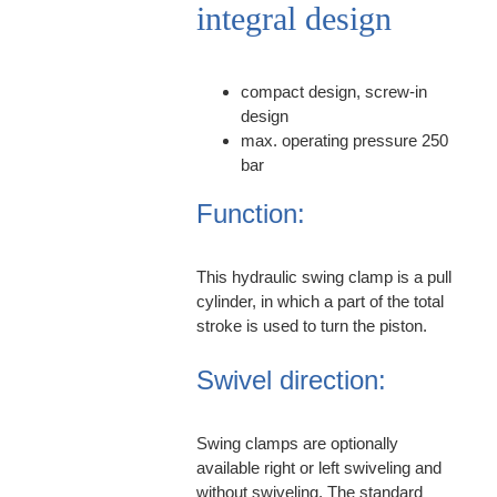
integral design
compact design, screw-in
design
max. operating pressure 250
bar
Function:
This hydraulic swing clamp is a pull
cylinder, in which a part of the total
stroke is used to turn the piston.
Swivel direction:
Swing clamps are optionally
available right or left swiveling and
without swiveling. The standard