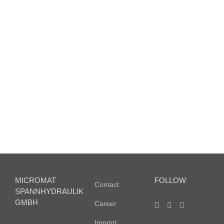
M936
–
Magnetic
sensor
M936 –
Magnetic
sensor
MICROMAT
FOLLOW
Contact
SPANNHYDRAULIK
GMBH
Career
Imprint