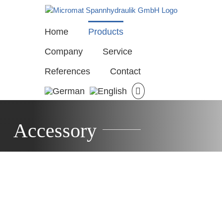
Skip
to
content
Home
Products
Company
Service
References
Contact
Accessory
15
M901
M906
M911-
–
–
mping
1
Clamping
Clamping