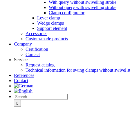
With query without swivelling stroke
Without query with swivelling stroke
Clamp configurator
Lever clamp
Wedge clamps
Support element
Accessories
Custom-made products
Company
Certification
Contact
Service
Request catalog
Technical information for swing clamps without swivel s
References
Contact
Search
for:
View
Larger
Image