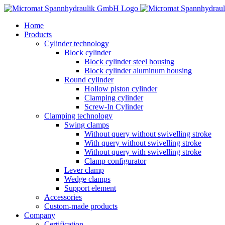
Skip
to
Home
content
Products
Cylinder technology
Block cylinder
Block cylinder steel housing
Block cylinder aluminum housing
Round cylinder
Hollow piston cylinder
Clamping cylinder
Screw-In Cylinder
Clamping technology
Swing clamps
Without query without swivelling stroke
With query without swivelling stroke
Without query with swivelling stroke
Clamp configurator
Lever clamp
Wedge clamps
Support element
Accessories
Custom-made products
Company
Certification