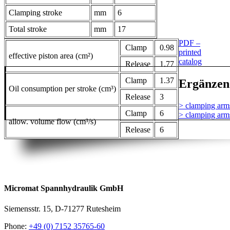
Clamping stroke
mm
6
Total stroke
mm
17
PDF –
Clamp
0.98
printed
effective piston area (cm²)
catalog
Release
1.77
Clamp
1.37
Ergänzen
Oil consumption per stroke (cm³)
Release
3
> clamping arm
Clamp
6
> clamping arm
allow. volume flow (cm³/s)
Release
6
Micromat Spannhydraulik GmbH
Siemensstr. 15, D-71277 Rutesheim
Phone:
+49 (0) 7152 35765-60