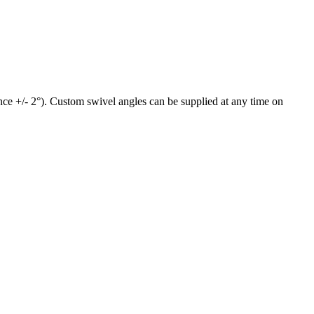
ance +/- 2°). Custom swivel angles can be supplied at any time on