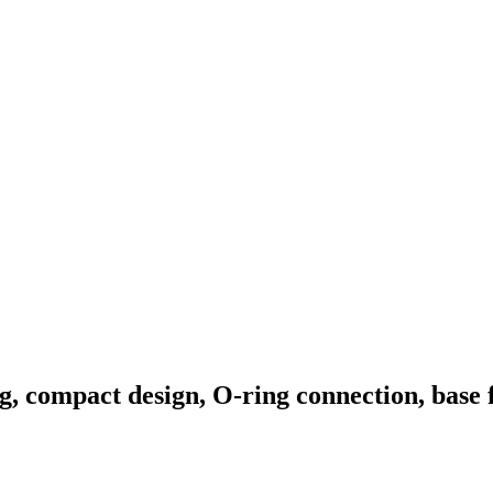
, compact design, O-ring connection, base 