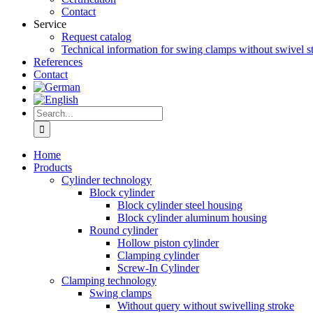
Contact
Service
Request catalog
Technical information for swing clamps without swivel s
References
Contact
Search
for:
Home
Products
Cylinder technology
Block cylinder
Block cylinder steel housing
Block cylinder aluminum housing
Round cylinder
Hollow piston cylinder
Clamping cylinder
Screw-In Cylinder
Clamping technology
Swing clamps
Without query without swivelling stroke