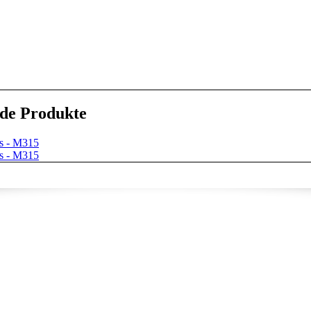
de Produkte
s - M315
s - M315