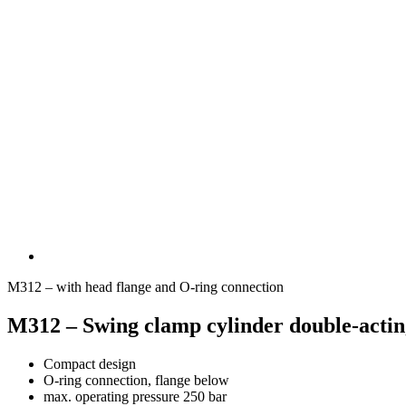
M312 – with head flange and O-ring connection
M312 – Swing clamp cylinder double-acting
Compact design
O-ring connection, flange below
max. operating pressure 250 bar