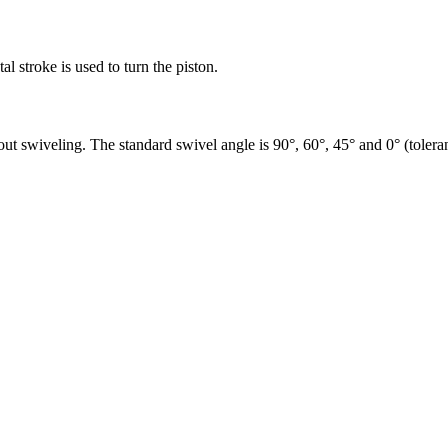
al stroke is used to turn the piston.
out swiveling. The standard swivel angle is 90°, 60°, 45° and 0° (toler