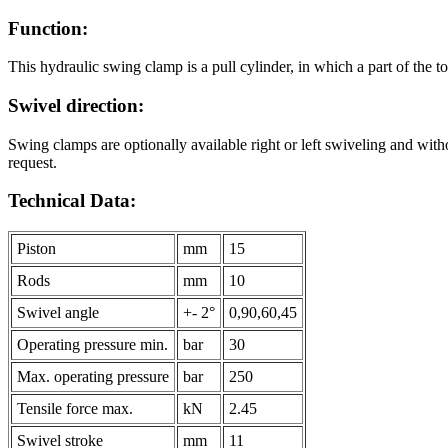
Function:
This hydraulic swing clamp is a pull cylinder, in which a part of the tot
Swivel direction:
Swing clamps are optionally available right or left swiveling and with
request.
Technical Data:
Piston
mm
15
Rods
mm
10
Swivel angle
+- 2°
0,90,60,45
Operating pressure min.
bar
30
Max. operating pressure
bar
250
Tensile force max.
kN
2.45
Swivel stroke
mm
11