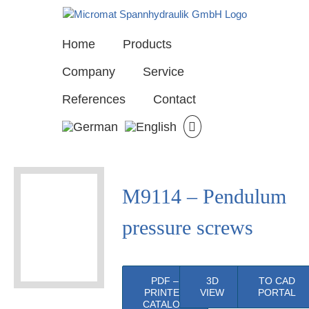
Skip
to
content
Home
Products
Company
Service
References
Contact
View
M9114 – Pendulum
Larger
Image
pressure screws
PDF –
3D
TO CAD
PRINTED
VIEW
PORTAL
CATALOG