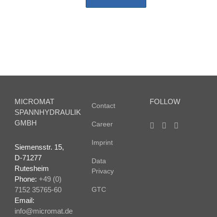
MICROMAT
FOLLOW
Contact
SPANNHYDRAULIK
GMBH
Career
Imprint
Siemensstr. 15,
D-71277
Data
Rutesheim
Privacy
Phone:
+49 (0)
7152 35765-60
GTC
Email:
info@micromat.de